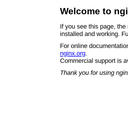
Welcome to ngi
If you see this page, the
installed and working. Fu
For online documentation
nginx.org
.
Commercial support is a
Thank you for using ngin